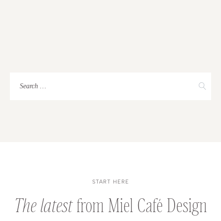
BUSINESS
STORIES
Search
for:
START HERE
The latest
from Miel Café Design