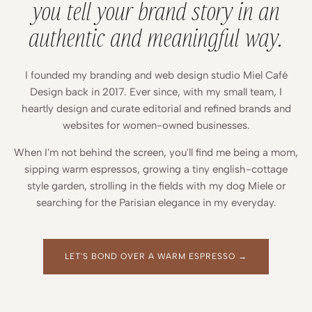
you tell your brand story in an
authentic and meaningful way.
I founded my branding and web design studio Miel Café
Design back in 2017. Ever since, with my small team, I
heartly design and curate editorial and refined brands and
websites for women-owned businesses.
When I'm not behind the screen, you'll find me being a mom,
sipping warm espressos, growing a tiny english-cottage
style garden, strolling in the fields with my dog Miele or
searching for the Parisian elegance in my everyday.
LET'S BOND OVER A WARM ESPRESSO →