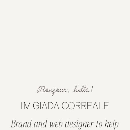
Bonjour, hello!
I'M GIADA CORREALE
Brand and web designer to help