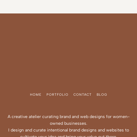
HOME
PORTFOLIO
CONTACT
BLOG
A creative atelier curating brand and web designs for women-
owned businesses.
I design and curate intentional brand designs and websites to
cultivate your idea and bring your value out there.