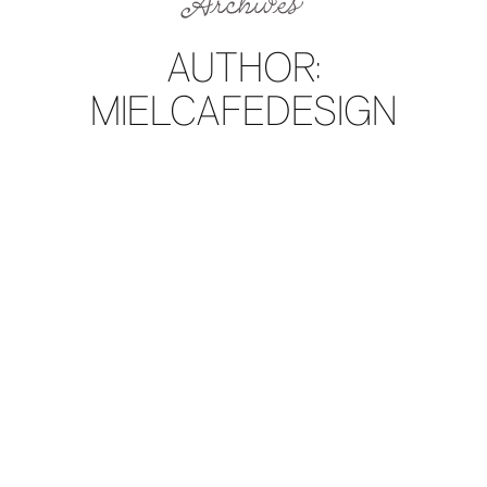
Archives
AUTHOR:
MIELCAFEDESIGN