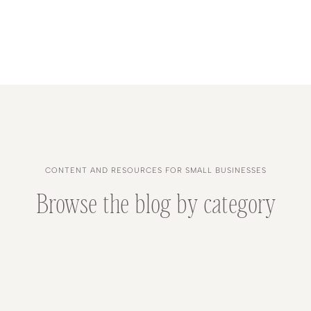
CONTENT AND RESOURCES FOR SMALL BUSINESSES
Browse the blog by category