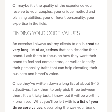
Or maybe it’s the quality of the experience you
reserve to your couples, your unique method and
planning abilities, your different personality, your
expertise in the field.
FINDING YOUR CORE VALUES
An exercise I always ask my clients to do is
create a
very long list of adjectives
that can describe their
brand. I ask them to focus on how they want their
brand to feel and come across, as well as identify
their personality traits that can help elevating their
business and brand’s voice.
Once they’ve written down a long list of about 8-15
adjectives, I ask them to only pick three between
them. It’s a tricky task, I know, but it will be worth it
- promised! What you’ll be left with is
a list of your
three core values
, describing the way your brand