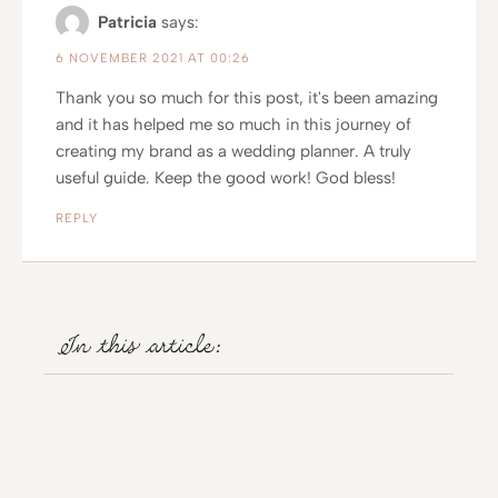
Patricia
says:
6 NOVEMBER 2021 AT 00:26
Thank you so much for this post, it's been amazing
and it has helped me so much in this journey of
creating my brand as a wedding planner. A truly
useful guide. Keep the good work! God bless!
REPLY
In this article: