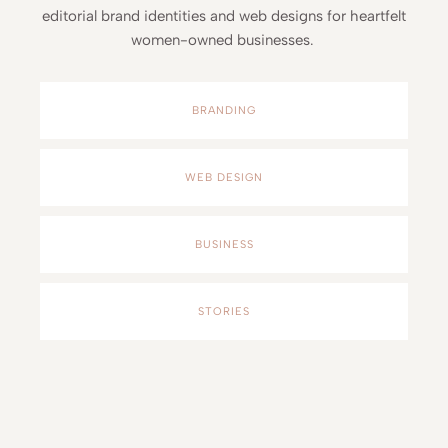
editorial brand identities and web designs for heartfelt
women-owned businesses.
BRANDING
WEB DESIGN
BUSINESS
STORIES