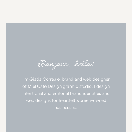
Bonjour, hello!
I'm Giada Correale, brand and web designer
of Miel Cafè Design graphic studio. I design
intentional and editorial brand identities and
web designs for heartfelt women-owned
businesses.