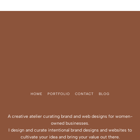
HOME
PORTFOLIO
CONTACT
BLOG
A creative atelier curating brand and web designs for women-
owned businesses.
I design and curate intentional brand designs and websites to
cultivate your idea and bring your value out there.