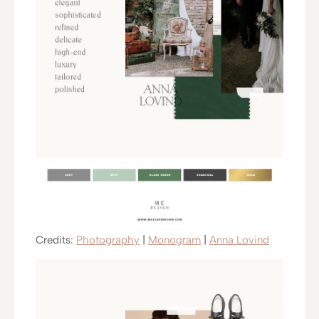
Credits:
Photography
|
Monogram
|
Anna Lovind