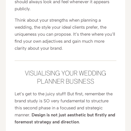
should always look and feel whenever it appears
publicly.
Think about your strengths when planning a
wedding, the style your ideal clients prefer, the
uniqueness you can propose. It’s there where you’ll
find your own adjectives and gain much more
clarity about your brand.
VISUALISING YOUR WEDDING
PLANNER BUSINESS
Let’s get to the juicy stuff! But first, remember the
brand study is SO very fundamental to structure
this second phase in a focused and strategic
manner.
Design is not just aesthetic but firstly and
foremost strategy and direction
.