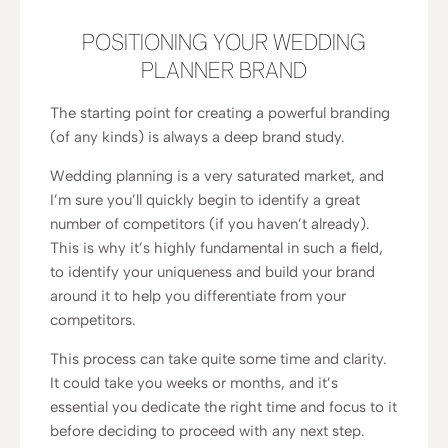
POSITIONING YOUR WEDDING
PLANNER BRAND
The starting point for creating a powerful branding
(of any kinds) is always a deep brand study.
Wedding planning is a very saturated market, and
I’m sure you’ll quickly begin to identify a great
number of competitors (if you haven’t already).
This is why it’s highly fundamental in such a field,
to identify your uniqueness and build your brand
around it to help you differentiate from your
competitors.
This process can take quite some time and clarity.
It could take you weeks or months, and it’s
essential you dedicate the right time and focus to it
before deciding to proceed with any next step.