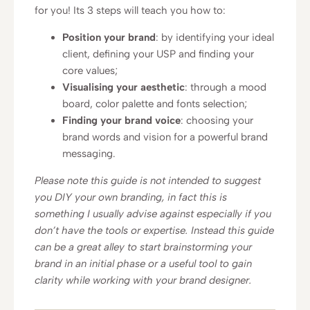
for you! Its 3 steps will teach you how to:
Position your brand
: by identifying your ideal
client, defining your USP and finding your
core values;
Visualising your aesthetic
: through a mood
board, color palette and fonts selection;
Finding your brand voice
: choosing your
brand words and vision for a powerful brand
messaging.
Please note this guide is not intended to suggest
you DIY your own branding, in fact this is
something I usually advise against especially if you
don’t have the tools or expertise. Instead this guide
can be a great alley to start brainstorming your
brand in an initial phase or a useful tool to gain
clarity while working with your brand designer.