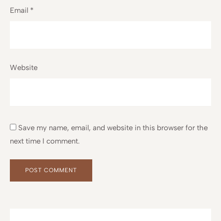
Email
*
Website
Save my name, email, and website in this browser for the
next time I comment.
Alternative:
Alternative: