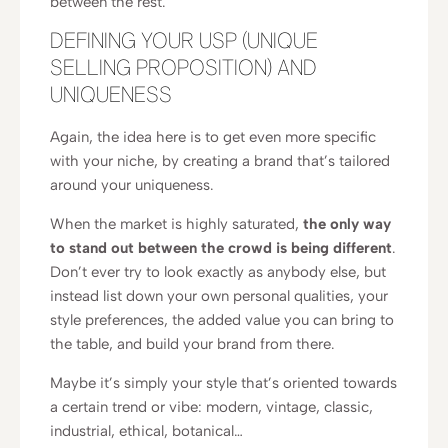
between the rest.
DEFINING YOUR USP (UNIQUE
SELLING PROPOSITION) AND
UNIQUENESS
Again, the idea here is to get even more specific
with your niche, by creating a brand that’s tailored
around your uniqueness.
When the market is highly saturated,
the only way
to stand out between the crowd is being different
.
Don’t ever try to look exactly as anybody else, but
instead list down your own personal qualities, your
style preferences, the added value you can bring to
the table, and build your brand from there.
Maybe it’s simply your style that’s oriented towards
a certain trend or vibe: modern, vintage, classic,
industrial, ethical, botanical…