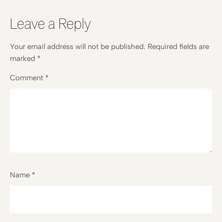
Leave a Reply
Your email address will not be published.
Required fields are
marked
*
Comment
*
Name
*