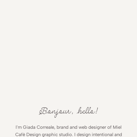
Bonjour, hello!
I'm Giada Correale, brand and web designer of Miel
Cafè Design graphic studio. I design intentional and