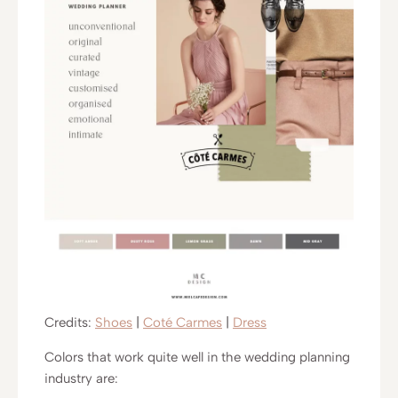
Credits:
Shoes
|
Coté Carmes
|
Dress
Colors that work quite well in the wedding planning
industry are: