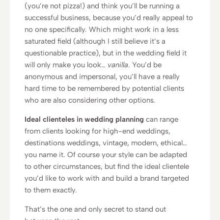
(you’re not pizza!) and think you’ll be running a
successful business, because you’d really appeal to
no one specifically. Which might work in a less
saturated field (although I still believe it’s a
questionable practice), but in the wedding field it
will only make you look…
vanilla
. You’d be
anonymous and impersonal, you’ll have a really
hard time to be remembered by potential clients
who are also considering other options.
Ideal clienteles in wedding planning
can range
from clients looking for high-end weddings,
destinations weddings, vintage, modern, ethical…
you name it. Of course your style can be adapted
to other circumstances, but find the ideal clientele
you’d like to work with and build a brand targeted
to them exactly.
That’s the one and only secret to stand out