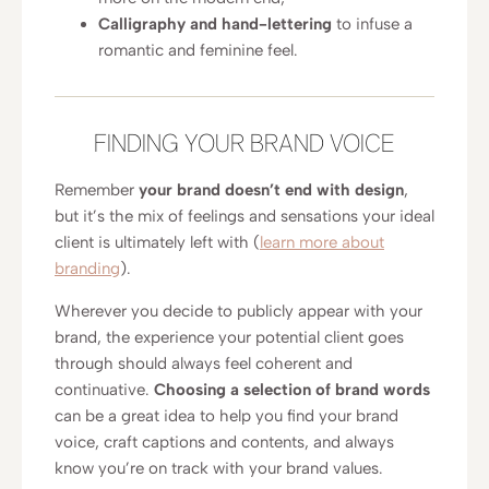
Calligraphy and hand-lettering
to infuse a
romantic and feminine feel.
FINDING YOUR BRAND VOICE
Remember
your brand doesn’t end with design
,
but it’s the mix of feelings and sensations your ideal
client is ultimately left with (
learn more about
branding
).
Wherever you decide to publicly appear with your
brand, the experience your potential client goes
through should always feel coherent and
continuative.
Choosing a selection of brand words
can be a great idea to help you find your brand
voice, craft captions and contents, and always
know you’re on track with your brand values.