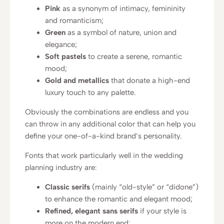
Pink
as a synonym of intimacy, femininity
and romanticism;
Green
as a symbol of nature, union and
elegance;
Soft pastels
to create a serene, romantic
mood;
Gold and metallics
that donate a high-end
luxury touch to any palette.
Obviously the combinations are endless and you
can throw in any additional color that can help you
define your one-of-a-kind brand’s personality.
Fonts that work particularly well in the wedding
planning industry are:
Classic serifs
(mainly “old-style” or “didone”)
to enhance the romantic and elegant mood;
Refined, elegant sans serifs
if your style is
more on the modern end;