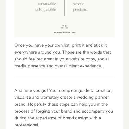
Once you have your own list, print it and stick it
everywhere around you. Those are the words that
should feel recurrent in your website copy, social
media presence and overall client experience.
And here you go! Your complete guide to position,
visualise and ultimately create a wedding planner
brand. Hopefully these steps can help you in the
process of forging your brand and accompany you
during the experience of brand design with a
professional.