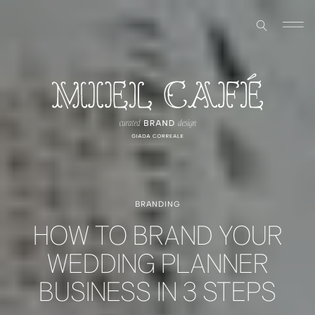
BRANDING
HOW TO BRAND YOUR
WEDDING PLANNER
BUSINESS IN 3 STEPS