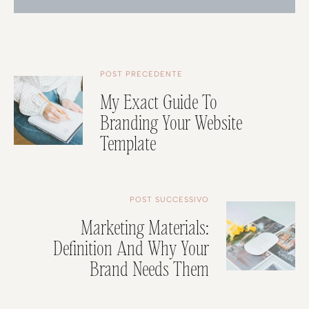
POST PRECEDENTE
My Exact Guide To
Branding Your Website
Template
POST SUCCESSIVO
Marketing Materials:
Definition And Why Your
Brand Needs Them