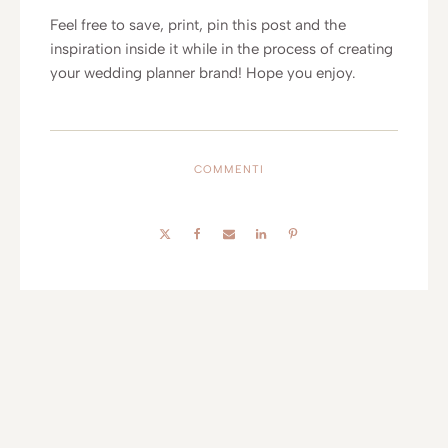
Feel free to save, print, pin this post and the
inspiration inside it while in the process of creating
your wedding planner brand! Hope you enjoy.
COMMENTI