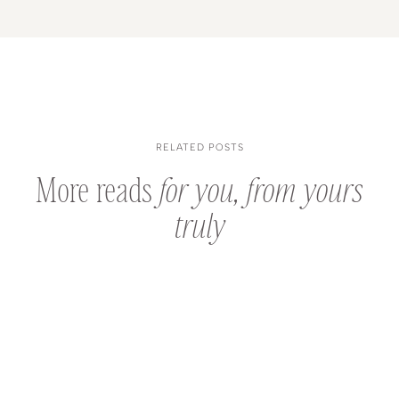
RELATED POSTS
More reads
for you, from yours
truly