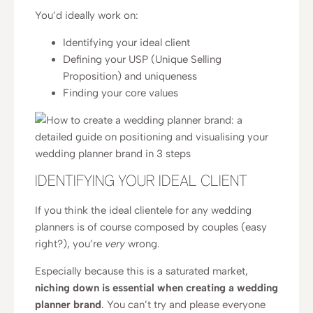
You’d ideally work on:
Identifying your ideal client
Defining your USP (Unique Selling
Proposition) and uniqueness
Finding your core values
IDENTIFYING YOUR IDEAL CLIENT
If you think the ideal clientele for any wedding
planners is of course composed by couples (easy
right?), you’re
very
wrong.
Especially because this is a saturated market,
niching down is essential when creating a wedding
planner brand
. You can’t try and please everyone