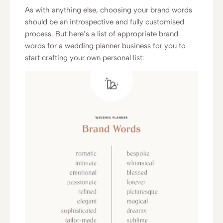
As with anything else, choosing your brand words
should be an introspective and fully customised
process. But here’s a list of appropriate brand
words for a wedding planner business for you to
start crafting your own personal list: