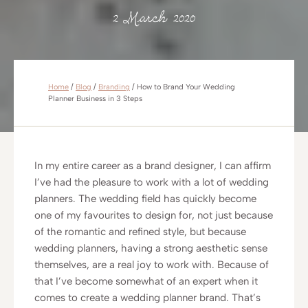
2 March 2020
Home
/
Blog
/
Branding
/
How to Brand Your Wedding
Planner Business in 3 Steps
In my entire career as a brand designer, I can affirm
I’ve had the pleasure to work with a lot of wedding
planners. The wedding field has quickly become
one of my favourites to design for, not just because
of the romantic and refined style, but because
wedding planners, having a strong aesthetic sense
themselves, are a real joy to work with. Because of
that I’ve become somewhat of an expert when it
comes to create a wedding planner brand. That’s