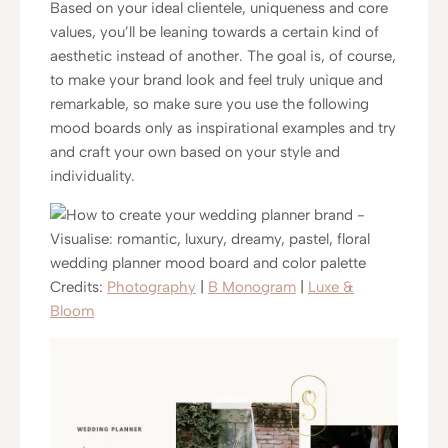
Based on your ideal clientele, uniqueness and core
values, you’ll be leaning towards a certain kind of
aesthetic instead of another. The goal is, of course,
to make your brand look and feel truly unique and
remarkable, so make sure you use the following
mood boards only as inspirational examples and try
and craft your own based on your style and
individuality.
Credits:
Photography
|
B Monogram
|
Luxe &
Bloom