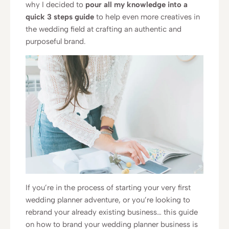
why I decided to
pour all my knowledge into a
quick 3 steps guide
to help even more creatives in
the wedding field at crafting an authentic and
purposeful brand.
If you’re in the process of starting your very first
wedding planner adventure, or you’re looking to
rebrand your already existing business… this guide
on how to brand your wedding planner business is