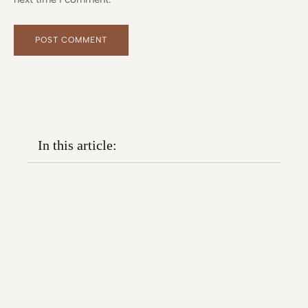
Alternative:
Alternative:
In this article: