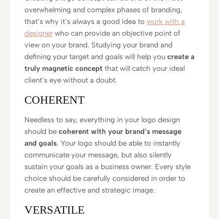
overwhelming and complex phases of branding,
that’s why it’s always a good idea to
work with a
designer
who can provide an objective point of
view on your brand. Studying your brand and
defining your target and goals will help you
create a
truly magnetic concept
that will catch your ideal
client’s eye without a doubt.
COHERENT
Needless to say, everything in your logo design
should be
coherent with your brand’s message
and goals
. Your logo should be able to instantly
communicate your message, but also silently
sustain your goals as a business owner. Every style
choice should be carefully considered in order to
create an effective and strategic image.
VERSATILE