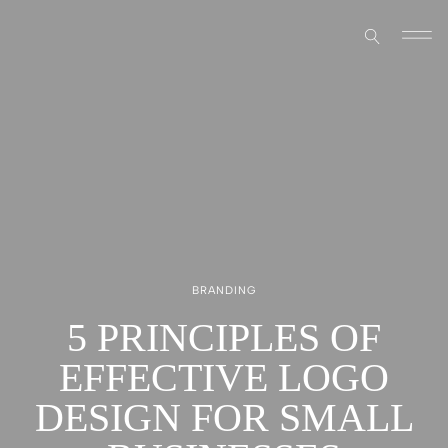
BRANDING
5 PRINCIPLES OF
EFFECTIVE LOGO
DESIGN FOR SMALL