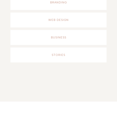
BRANDING
WEB DESIGN
BUSINESS
STORIES