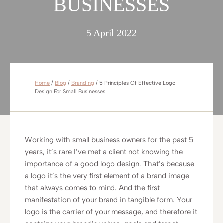
BUSINESSES
5 April 2022
Home
/
Blog
/
Branding
/
5 Principles Of Effective Logo
Design For Small Businesses
Working with small business owners for the past 5
years, it’s rare I’ve met a client not knowing the
importance of a good logo design. That’s because
a logo it’s the very first element of a brand image
that always comes to mind. And the first
manifestation of your brand in tangible form. Your
logo is the carrier of your message, and therefore it