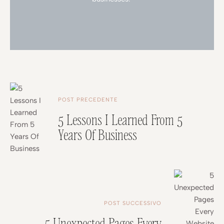
POST PRECEDENTE
5 Lessons I Learned From 5
Years Of Business
POST SUCCESSIVO
5 Unexpected Pages Every