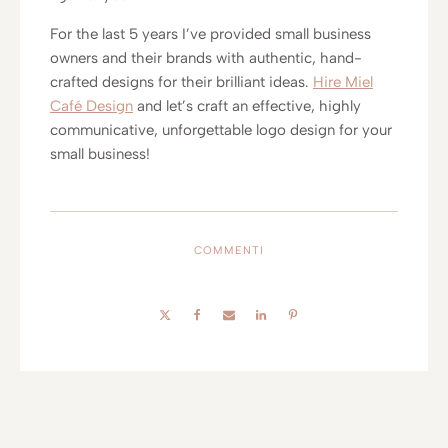
For the last 5 years I’ve provided small business
owners and their brands with authentic, hand-
crafted designs for their brilliant ideas.
Hire Miel
Café Design
and let’s craft an effective, highly
communicative, unforgettable logo design for your
small business!
COMMENTI