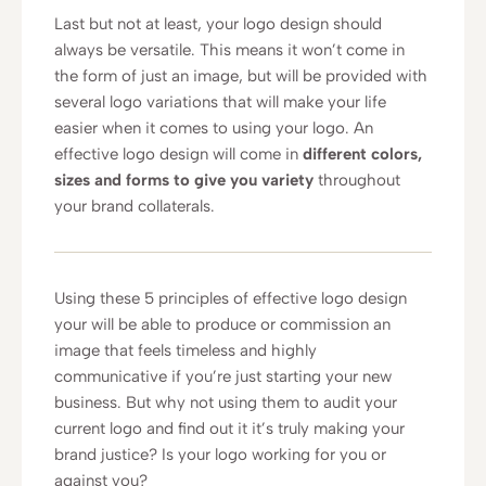
Last but not at least, your logo design should
always be versatile. This means it won’t come in
the form of just an image, but will be provided with
several logo variations that will make your life
easier when it comes to using your logo. An
effective logo design will come in
different colors,
sizes and forms to give you variety
throughout
your brand collaterals.
Using these 5 principles of effective logo design
your will be able to produce or commission an
image that feels timeless and highly
communicative if you’re just starting your new
business. But why not using them to audit your
current logo and find out it it’s truly making your
brand justice? Is your logo working for you or
against you?