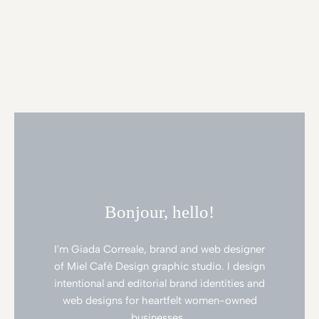
Bonjour, hello!
I'm Giada Correale, brand and web designer
of Miel Cafè Design graphic studio. I design
intentional and editorial brand identities and
web designs for heartfelt women-owned
businesses.