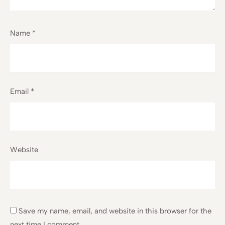
Name
*
Email
*
Website
Save my name, email, and website in this browser for the
next time I comment.