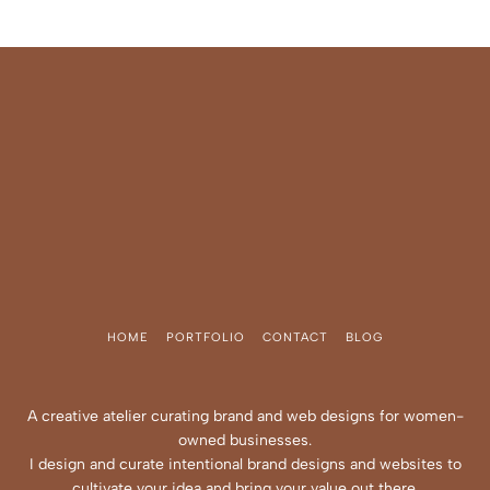
HOME
PORTFOLIO
CONTACT
BLOG
A creative atelier curating brand and web designs for women-
owned businesses.
I design and curate intentional brand designs and websites to
cultivate your idea and bring your value out there.