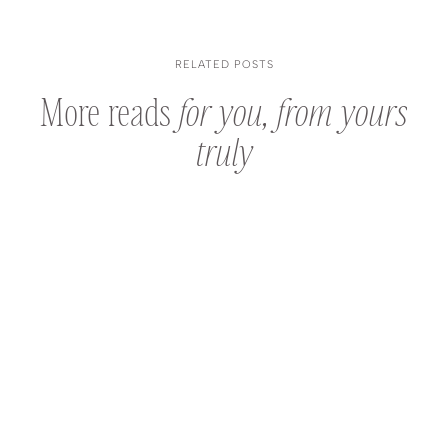
RELATED POSTS
More reads
for you, from yours
truly