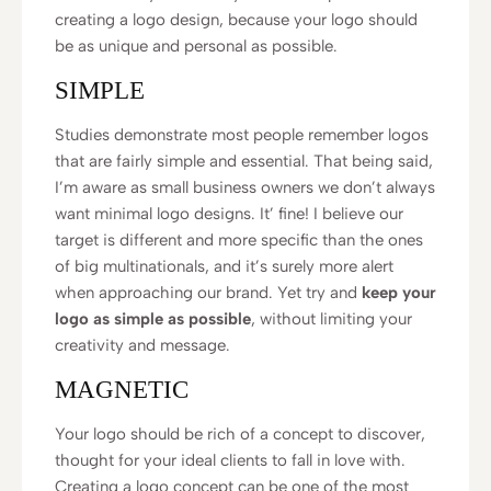
creating a logo design, because your logo should
be as unique and personal as possible.
SIMPLE
Studies demonstrate most people remember logos
that are fairly simple and essential. That being said,
I’m aware as small business owners we don’t always
want minimal logo designs. It’ fine! I believe our
target is different and more specific than the ones
of big multinationals, and it’s surely more alert
when approaching our brand. Yet try and
keep your
logo as simple as possible
, without limiting your
creativity and message.
MAGNETIC
Your logo should be rich of a concept to discover,
thought for your ideal clients to fall in love with.
Creating a logo concept can be one of the most