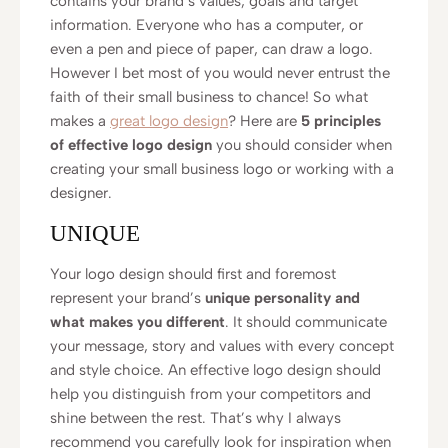
contains your brand’s values, goals and target
information. Everyone who has a computer, or
even a pen and piece of paper, can draw a logo.
However I bet most of you would never entrust the
faith of their small business to chance! So what
makes a
great logo design
? Here are
5 principles
of effective logo design
you should consider when
creating your small business logo or working with a
designer.
UNIQUE
Your logo design should first and foremost
represent your brand’s
unique personality and
what makes you different
. It should communicate
your message, story and values with every concept
and style choice. An effective logo design should
help you distinguish from your competitors and
shine between the rest. That’s why I always
recommend you carefully look for inspiration when