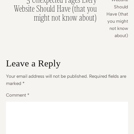
Website Should Have (that you
might not know about)
Leave a Reply
Your email address will not be published.
Required fields are
marked
*
Comment
*