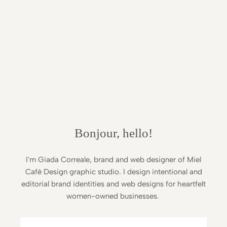
Bonjour, hello!
I'm Giada Correale, brand and web designer of Miel
Cafè Design graphic studio. I design intentional and
editorial brand identities and web designs for heartfelt
women-owned businesses.