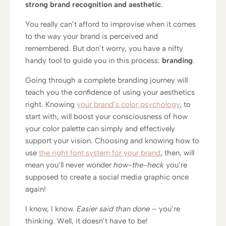
strong brand recognition and aesthetic
.
You really can’t afford to improvise when it comes
to the way your brand is perceived and
remembered. But don’t worry, you have a nifty
handy tool to guide you in this process:
branding
.
Going through a complete branding journey will
teach you the confidence of using your aesthetics
right. Knowing
your brand’s color psychology
, to
start with, will boost your consciousness of how
your color palette can simply and effectively
support your vision. Choosing and knowing how to
use
the right font system for your brand
, then, will
mean you’ll never wonder
how-the-heck
you’re
supposed to create a social media graphic once
again!
I know, I know.
Easier said than done
– you’re
thinking. Well, it doesn’t have to be!