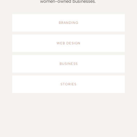
women-owned businesses.
BRANDING
WEB DESIGN
BUSINESS
STORIES