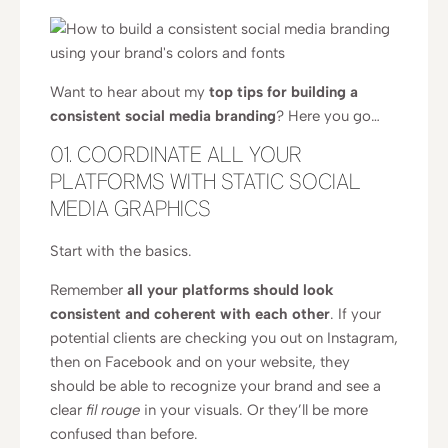
Want to hear about my
top tips for building a
consistent social media branding
? Here you go…
01. COORDINATE ALL YOUR
PLATFORMS WITH STATIC SOCIAL
MEDIA GRAPHICS
Start with the basics.
Remember
all your platforms should look
consistent and coherent with each other
. If your
potential clients are checking you out on Instagram,
then on Facebook and on your website, they
should be able to recognize your brand and see a
clear
fil rouge
in your visuals. Or they’ll be more
confused than before.