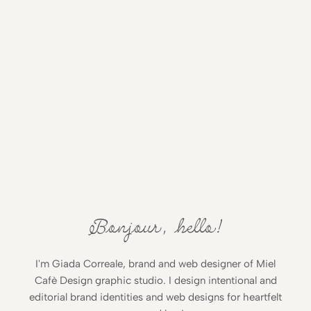
Bonjour, hello!
I'm Giada Correale, brand and web designer of Miel
Cafè Design graphic studio. I design intentional and
editorial brand identities and web designs for heartfelt