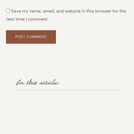
Save my name, email, and website in this browser for the
next time I comment.
Alternative:
Alternative:
In this article: