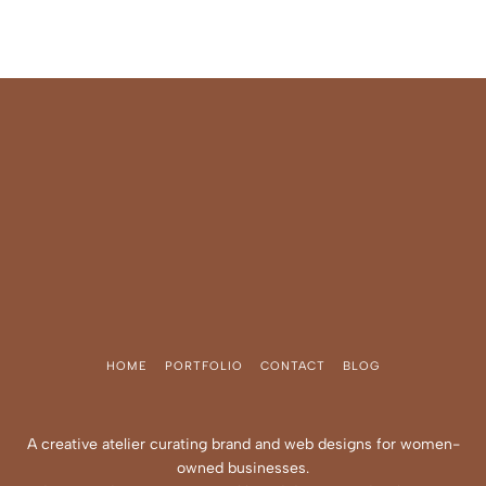
HOME
PORTFOLIO
CONTACT
BLOG
A creative atelier curating brand and web designs for women-
owned businesses.