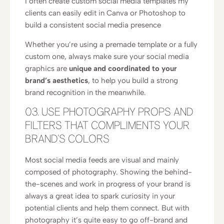
I often create custom social media templates my
clients can easily edit in Canva or Photoshop to
build a consistent social media presence
Whether you’re using a premade template or a fully
custom one, always make sure your social media
graphics are
unique and coordinated to your
brand’s aesthetics
, to help you build a strong
brand recognition in the meanwhile.
03. USE PHOTOGRAPHY PROPS AND
FILTERS THAT COMPLIMENTS YOUR
BRAND’S COLORS
Most social media feeds are visual and mainly
composed of photography. Showing the behind-
the-scenes and work in progress of your brand is
always a great idea to spark curiosity in your
potential clients and help them connect. But with
photography it’s quite easy to go off-brand and