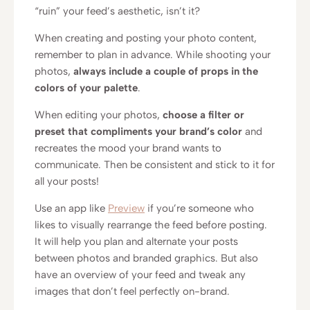
“ruin” your feed’s aesthetic, isn’t it?
When creating and posting your photo content,
remember to plan in advance. While shooting your
photos,
always include a couple of props in the
colors of your palette
.
When editing your photos,
choose a filter or
preset that compliments your brand’s color
and
recreates the mood your brand wants to
communicate. Then be consistent and stick to it for
all your posts!
Use an app like
Preview
if you’re someone who
likes to visually rearrange the feed before posting.
It will help you plan and alternate your posts
between photos and branded graphics. But also
have an overview of your feed and tweak any
images that don’t feel perfectly on-brand.