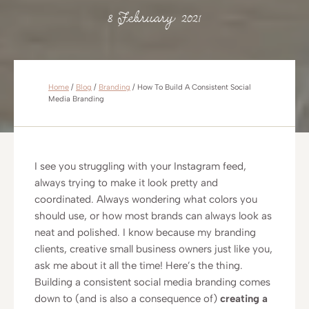
8 February 2021
Home
/
Blog
/
Branding
/
How To Build A Consistent Social
Media Branding
I see you struggling with your Instagram feed,
always trying to make it look pretty and
coordinated. Always wondering what colors you
should use, or how most brands can always look as
neat and polished. I know because my branding
clients, creative small business owners just like you,
ask me about it all the time! Here’s the thing.
Building a consistent social media branding comes
down to (and is also a consequence of)
creating a