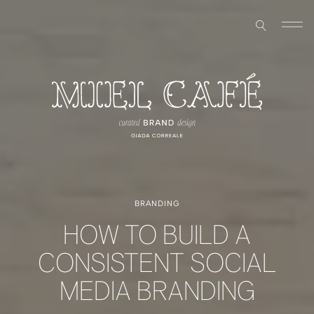
BRANDING
HOW TO BUILD A
CONSISTENT SOCIAL
MEDIA BRANDING