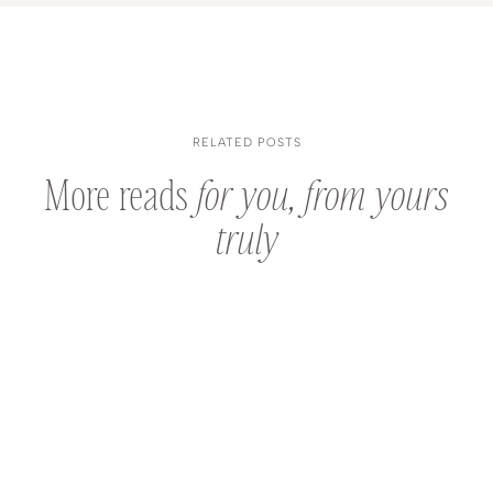
RELATED POSTS
More reads
for you, from yours
truly