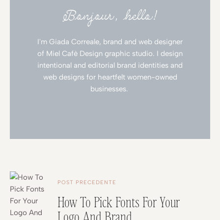
Bonjour, hello!
I'm Giada Correale, brand and web designer
of Miel Cafè Design graphic studio. I design
intentional and editorial brand identities and
web designs for heartfelt women-owned
businesses.
POST PRECEDENTE
How To Pick Fonts For Your
Logo And Brand