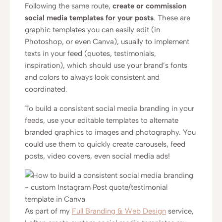
Following the same route,
create or commission
social media templates for your posts
. These are
graphic templates you can easily edit (in
Photoshop, or even Canva), usually to implement
texts in your feed (quotes, testimonials,
inspiration), which should use your brand’s fonts
and colors to always look consistent and
coordinated.
To build a consistent social media branding in your
feeds, use your editable templates to alternate
branded graphics to images and photography. You
could use them to quickly create carousels, feed
posts, video covers, even social media ads!
As part of my
Full Branding & Web Design
service,