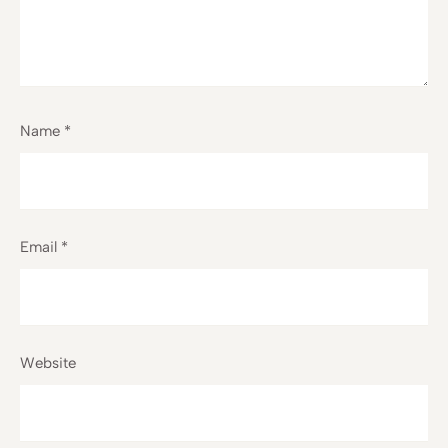
Name
*
Email
*
Website