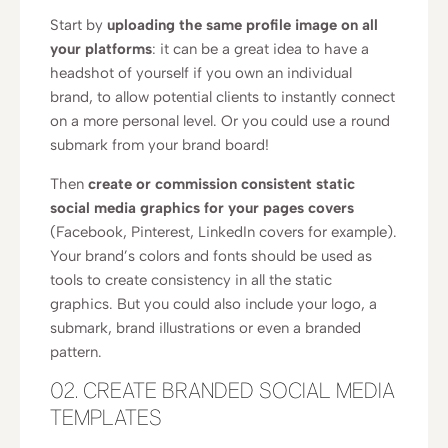
Start by
uploading the same profile image on all
your platforms
: it can be a great idea to have a
headshot of yourself if you own an individual
brand, to allow potential clients to instantly connect
on a more personal level. Or you could use a round
submark from your brand board!
Then
create or commission consistent static
social media graphics for your pages covers
(Facebook, Pinterest, LinkedIn covers for example).
Your brand’s colors and fonts should be used as
tools to create consistency in all the static
graphics. But you could also include your logo, a
submark, brand illustrations or even a branded
pattern.
02. CREATE BRANDED SOCIAL MEDIA
TEMPLATES