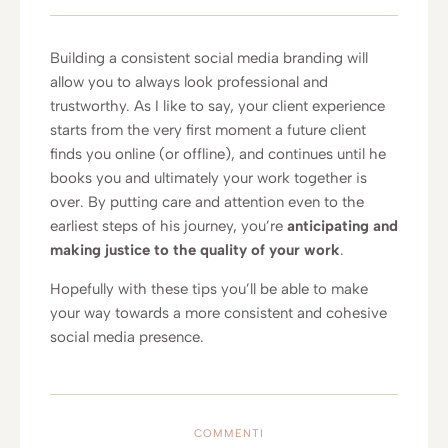
Building a consistent social media branding will
allow you to always look professional and
trustworthy. As I like to say, your client experience
starts from the very first moment a future client
finds you online (or offline), and continues until he
books you and ultimately your work together is
over. By putting care and attention even to the
earliest steps of his journey, you’re
anticipating and
making justice to the quality of your work
.
Hopefully with these tips you’ll be able to make
your way towards a more consistent and cohesive
social media presence.
COMMENTI