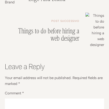
POST SUCCESSIVO
Things to do before hiring a
web designer
Leave a Reply
Your email address will not be published.
Required fields are
marked
*
Comment
*