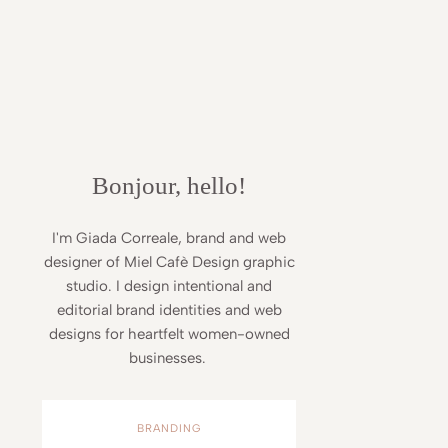
Bonjour, hello!
I'm Giada Correale, brand and web
designer of Miel Cafè Design graphic
studio. I design intentional and
editorial brand identities and web
designs for heartfelt women-owned
businesses.
BRANDING