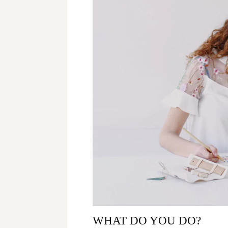
WHAT DO YOU DO?