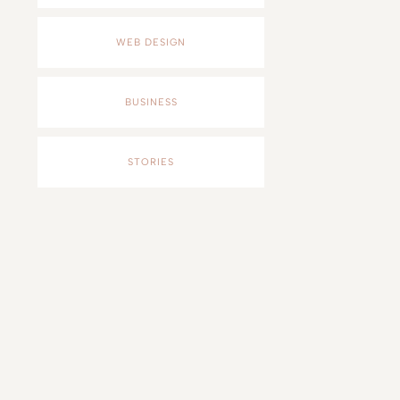
WEB DESIGN
BUSINESS
STORIES