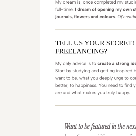
My dream is, once completed my studies,
full-time.
I dream of opening my own st
journals, flowers and colours
.
Of creati
TELL US YOUR SECRET!
FREELANCING?
My only advice is to
create a strong iden
Start by studying and getting inspired 
want to be, what you deeply urge to co
better, to happiness. You need to find 
are and what makes you truly happy.
Want to be featured in the next