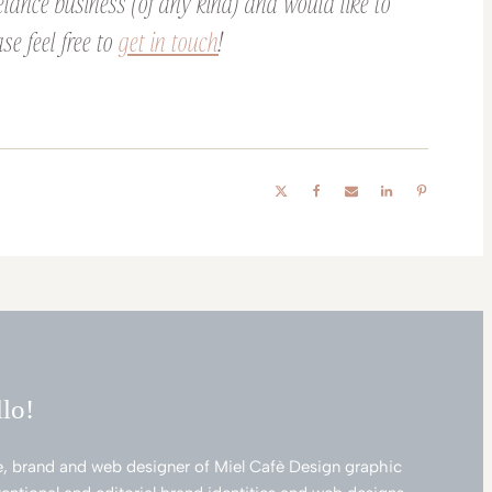
elance business (of any kind) and would like to
se feel free to
get in touch
!
llo!
e, brand and web designer of Miel Cafè Design graphic