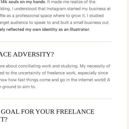
r 14k souls on my hands
. It made me realize of the
lding. I understood that Instagram started my business at
file as a professional space where to grow it. I studied
arget audience to speak to and built a small business out
y reflected my own identity as an illustrator
.
FACE ADVERSITY?
are about conciliating work and studying. My necessity of
d to the uncertainity of freelance work, especially since
know how fast things come and go in the internet world! A
m ground to aim to.
 GOAL FOR YOUR FREELANCE
T?