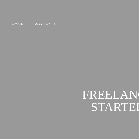
HOME
PORTFOLIO
FREELAN
STARTE