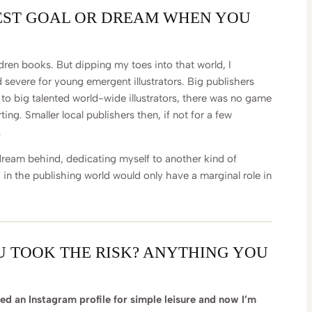
EST GOAL OR DREAM WHEN YOU
ildren books. But dipping my toes into that world, I
nd severe for young emergent illustrators. Big publishers
o big talented world-wide illustrators, there was no game
rting. Smaller local publishers then, if not for a few
.
ream behind, dedicating myself to another kind of
 in the publishing world would only have a marginal role in
U TOOK THE RISK? ANYTHING YOU
ted an Instagram profile for simple leisure and now I’m