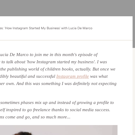
ies: 'How Instagram Started My Business' with Lucia De Marco
 Lucia De Marco to join me in this month's episode of
r to talk about 'how Instagram started my business'. I was
the publishing world of children books, actually. But once we
edibly beautiful and successful
Instagram profile
was what
 her own. And this was something I was definitely not expecting
w sometimes phases mix up and instead of growing a profile to
elf inspired to go freelance thanks to social media success.
eams come and go, and so much more...