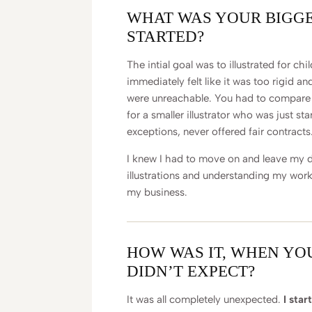
WHAT WAS YOUR BIGG
STARTED?
The intial goal was to illustrated for ch
immediately felt like it was too rigid a
were unreachable. You had to compare t
for a smaller illustrator who was just sta
exceptions, never offered fair contracts
I knew I had to move on and leave my d
illustrations and understanding my work
my business.
HOW WAS IT, WHEN YO
DIDN’T EXPECT?
It was all completely unexpected.
I star