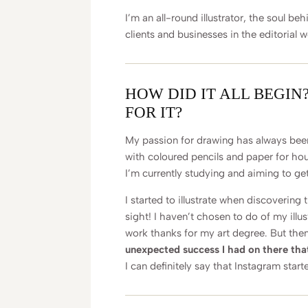
I’m an all-round illustrator, the soul be
clients and businesses in the editorial w
HOW DID IT ALL BEGIN
FOR IT?
My passion for drawing has always been
with coloured pencils and paper for hours
I’m currently studying and aiming to get
I started to illustrate when discovering t
sight! I haven’t chosen to do of my illus
work thanks for my art degree. But then
unexpected success I had on there that 
I can definitely say that Instagram star