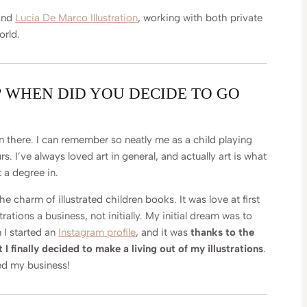
hind
Lucia De Marco Illustration
, working with both private
orld.
? WHEN DID YOU DECIDE TO GO
 there. I can remember so neatly me as a child playing
. I’ve always loved art in general, and actually art is what
 a degree in.
he charm of illustrated children books. It was love at first
trations a business, not initially. My initial dream was to
 I started an
Instagram profile
, and it was
thanks to the
I finally decided to make a living out of my illustrations
.
ted my business!