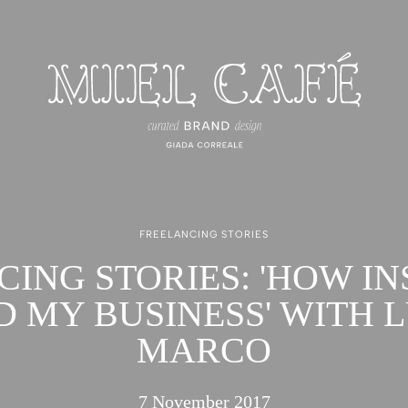
FREELANCING STORIES
CING STORIES: 'HOW I
D MY BUSINESS' WITH L
MARCO
7 November 2017