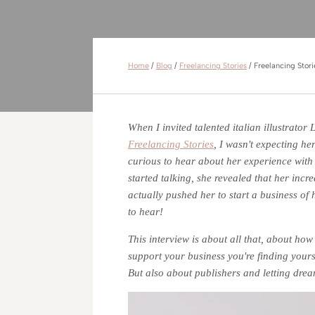
Home
/
Blog
/
Freelancing Stories
/
Freelancing Stor
When I invited talented italian illustrator
Freelancing Stories
, I wasn't expecting he
curious to hear about her experience with 
started talking, she revealed that her incr
actually pushed her to start a business of
to hear!
This interview is about all that, about ho
support your business you're finding yours
But also about publishers and letting dr