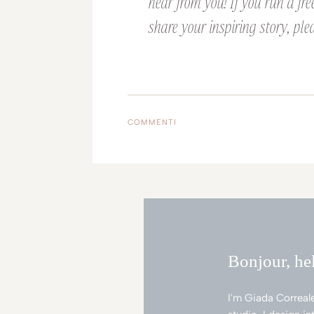
hear from you! If you run a fre
share your inspiring story, plea
COMMENTI
Bonjour, he
I'm Giada Correal