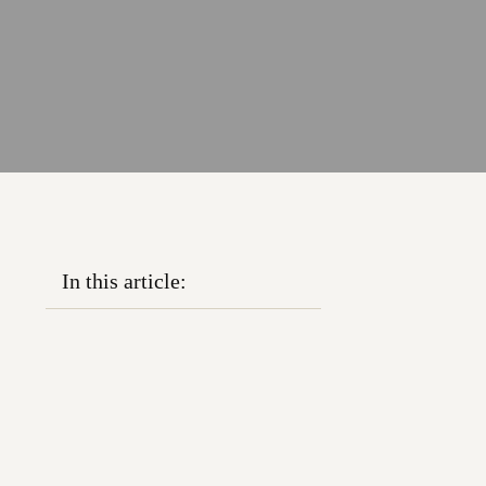
In this article: