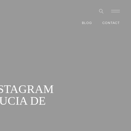
BLOG
CONTACT
NSTAGRAM
UCIA DE