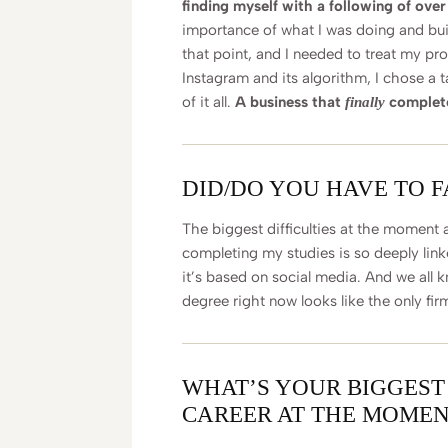
finding myself with a following of ove
importance of what I was doing and bui
that point, and I needed to treat my pro
Instagram and its algorithm, I chose a t
of it all.
A business that
completel
finally
DID/DO YOU HAVE TO 
The biggest difficulties at the moment 
completing my studies is so deeply linke
it’s based on social media. And we all 
degree right now looks like the only fir
WHAT’S YOUR BIGGEST
CAREER AT THE MOMEN