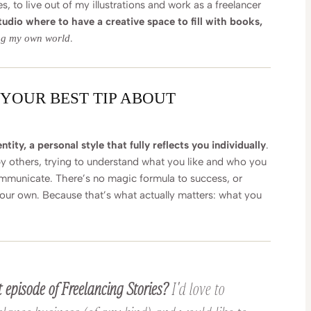
 to live out of my illustrations and work as a freelancer
udio where to have a creative space to fill with books,
.
ng my own world
 YOUR BEST TIP ABOUT
tity, a personal style that fully reflects you individually
.
by others, trying to understand what you like and who you
mmunicate. There’s no magic formula to success, or
your own. Because that’s what actually matters: what you
 episode of Freelancing Stories?
I'd love to