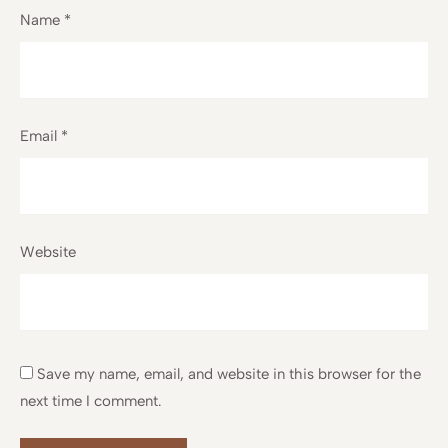
Name
*
Email
*
Website
Save my name, email, and website in this browser for the
next time I comment.