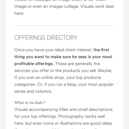
image or even an images collage. Visuals work best
here.
OFFERINGS DIRECTORY
Once you have your ideal client interest,
the first
thing you want to make sure he sees is your most
profitable offerings
. These are generally the
services you offer or the products you sell. Maybe,
if you own an online shop, your top products
categories. Or, if you run a blog, your most popular
series and columns.
What to include?
Visuals accompanying titles and small descriptions
for your top offerings. Photography works well
here, but even icons or illustrations are good ideas