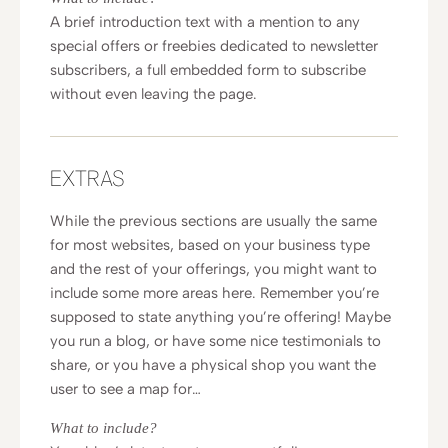
A brief introduction text with a mention to any
special offers or freebies dedicated to newsletter
subscribers, a full embedded form to subscribe
without even leaving the page.
EXTRAS
While the previous sections are usually the same
for most websites, based on your business type
and the rest of your offerings, you might want to
include some more areas here. Remember you’re
supposed to state anything you’re offering! Maybe
you run a blog, or have some nice testimonials to
share, or you have a physical shop you want the
user to see a map for…
What to include?