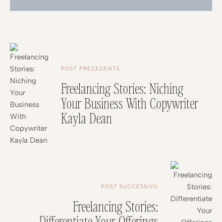
POST PRECEDENTE
Freelancing Stories: Niching
Your Business With Copywriter
Kayla Dean
POST SUCCESSIVO
Freelancing Stories:
Differentiate Your Offerings