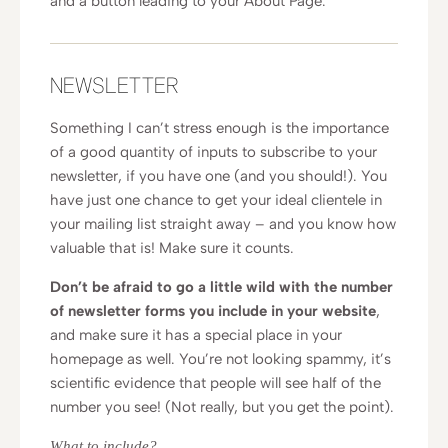
and a button leading to your About Page.
NEWSLETTER
Something I can’t stress enough is the importance
of a good quantity of inputs to subscribe to your
newsletter, if you have one (and you should!). You
have just one chance to get your ideal clientele in
your mailing list straight away – and you know how
valuable that is! Make sure it counts.
Don’t be afraid to go a little wild with the number
of newsletter forms you include in your website
,
and make sure it has a special place in your
homepage as well. You’re not looking spammy, it’s
scientific evidence that people will see half of the
number you see! (Not really, but you get the point).
What to include?