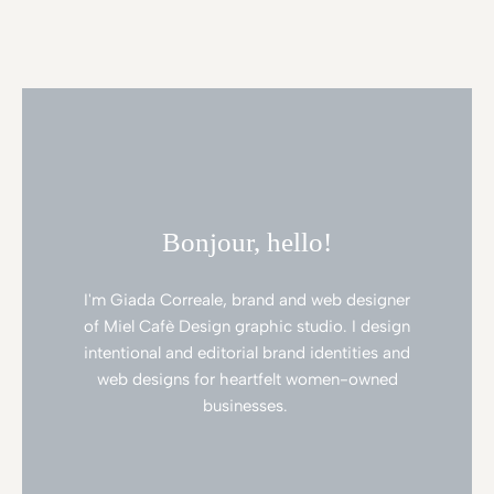
Bonjour, hello!
I'm Giada Correale, brand and web designer
of Miel Cafè Design graphic studio. I design
intentional and editorial brand identities and
web designs for heartfelt women-owned
businesses.