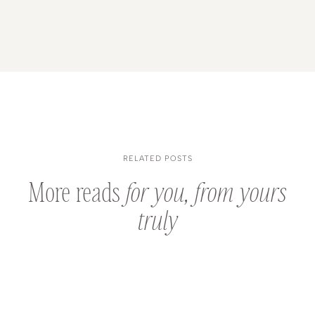
RELATED POSTS
More reads
for you, from yours
truly