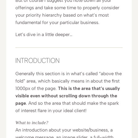
But of course I suggest you note down all your
offerings and take some time to properly consider
your priority hierarchy based on what’s most
fundamental for your particular business.
Let’s dive in a little deeper…
INTRODUCTION
Generally this section is in what’s called “above the
fold” area, which basically means in about the first
1000px of the page.
This is the area that’s usually
visible even without scrolling down through the
page
. And so the area that should make the spark
of interest flare in your ideal client!
What to include?
An introduction about your website/business, a
welcome message, an image slider, a full-width