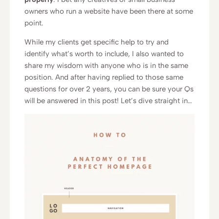
owners who run a website have been there at some
point.
While my clients get specific help to try and
identify what’s worth to include, I also wanted to
share my wisdom with anyone who is in the same
position. And after having replied to those same
questions for over 2 years, you can be sure your Qs
will be answered in this post! Let’s dive straight in…