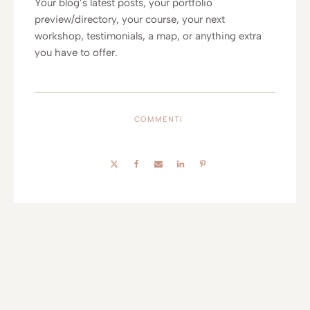
Your blog’s latest posts, your portfolio
preview/directory, your course, your next
workshop, testimonials, a map, or anything extra
you have to offer.
COMMENTI