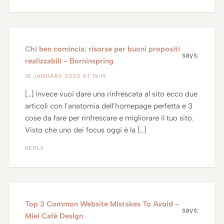
Chi ben comincia: risorse per buoni propositi
says:
realizzabili - Borninspring
18 JANUARY 2020 AT 19:19
[…] invece vuoi dare una rinfrescata al sito ecco due
articoli con l’anatomia dell’homepage perfetta e 3
cose da fare per rinfrescare e migliorare il tuo sito.
Visto che uno dei focus oggi è la […]
REPLY
Top 3 Common Website Mistakes To Avoid -
says:
Miel Café Design