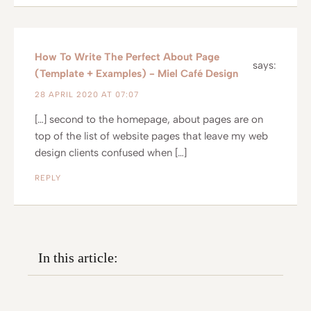
How To Write The Perfect About Page
says:
(Template + Examples) - Miel Café Design
28 APRIL 2020 AT 07:07
[…] second to the homepage, about pages are on
top of the list of website pages that leave my web
design clients confused when […]
REPLY
In this article: