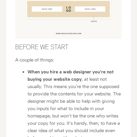
BEFORE WE START
A couple of things:
When you hire a web designer you’re not
buying your website copy
, at least not
usually. This means you’re the one supposed
to provide the contents for your website. The
designer might be able to help with giving
you inputs for what to include in your
homepage, but won’t be the one who writes
your copy for you. It’s handy, then, to have a
clear idea of what you should include even