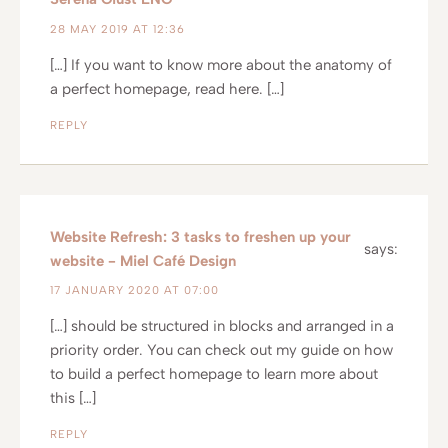
28 MAY 2019 AT 12:36
[…] If you want to know more about the anatomy of
a perfect homepage, read here. […]
REPLY
Website Refresh: 3 tasks to freshen up your
says:
website - Miel Café Design
17 JANUARY 2020 AT 07:00
[…] should be structured in blocks and arranged in a
priority order. You can check out my guide on how
to build a perfect homepage to learn more about
this […]
REPLY