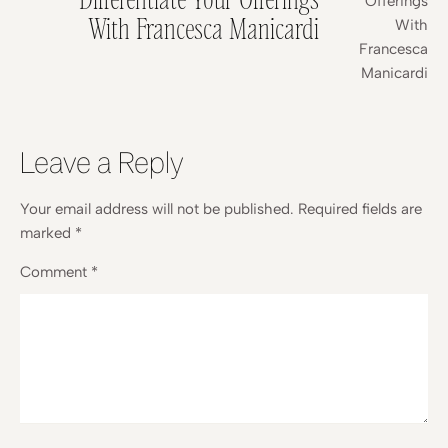
With Francesca Manicardi
Leave a Reply
Your email address will not be published.
Required fields are
marked
*
Comment
*