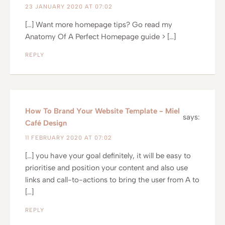
23 JANUARY 2020 AT 07:02
[…] Want more homepage tips? Go read my
Anatomy Of A Perfect Homepage guide > […]
REPLY
How To Brand Your Website Template - Miel
says:
Café Design
11 FEBRUARY 2020 AT 07:02
[…] you have your goal definitely, it will be easy to
prioritise and position your content and also use
links and call-to-actions to bring the user from A to
[…]
REPLY