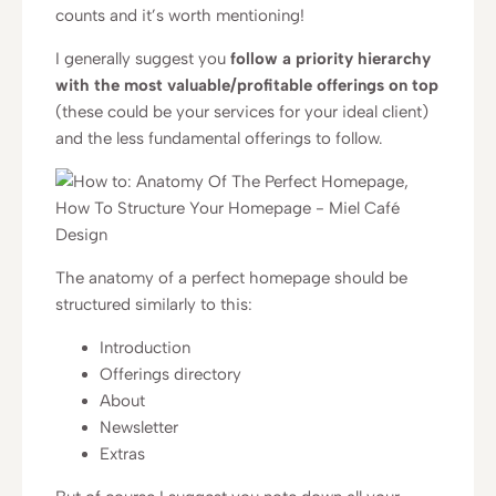
counts and it’s worth mentioning!
I generally suggest you
follow a priority hierarchy
with the most valuable/profitable offerings on top
(these could be your services for your ideal client)
and the less fundamental offerings to follow.
The anatomy of a perfect homepage should be
structured similarly to this:
Introduction
Offerings directory
About
Newsletter
Extras