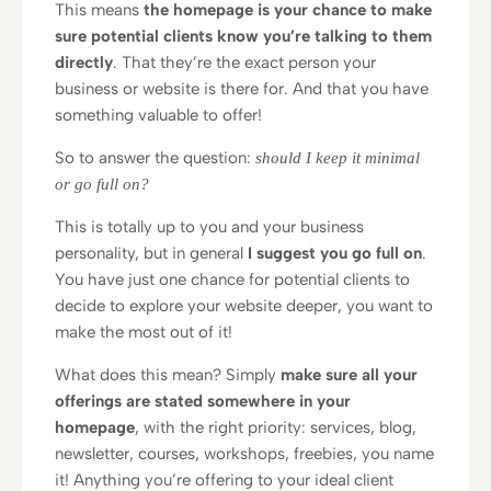
This means
the homepage is your chance to make
sure potential clients know you’re talking to them
directly
. That they’re the exact person your
business or website is there for. And that you have
something valuable to offer!
So to answer the question:
should I keep it minimal
or go full on?
This is totally up to you and your business
personality, but in general
I suggest you go full on
.
You have just one chance for potential clients to
decide to explore your website deeper, you want to
make the most out of it!
What does this mean? Simply
make sure all your
offerings are stated somewhere in your
homepage
, with the right priority: services, blog,
newsletter, courses, workshops, freebies, you name
it! Anything you’re offering to your ideal client