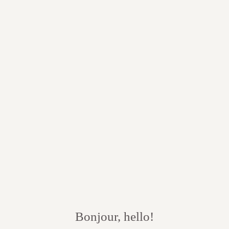
Bonjour, hello!