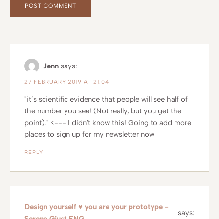
Jenn
says:
27 FEBRUARY 2019 AT 21:04
"it’s scientific evidence that people will see half of
the number you see! (Not really, but you get the
point)." <--- I didn't know this! Going to add more
places to sign up for my newsletter now
REPLY
Design yourself ♥ you are your prototype -
says:
Serena Giust ENG