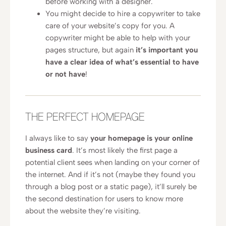
before working with a designer.
You might decide to hire a copywriter to take
care of your website’s copy for you. A
copywriter might be able to help with your
pages structure, but again
it’s important you
have a clear idea of what’s essential to have
or not have
!
THE PERFECT HOMEPAGE
I always like to say
your homepage is your online
business card
. It’s most likely the first page a
potential client sees when landing on your corner of
the internet. And if it’s not (maybe they found you
through a blog post or a static page), it’ll surely be
the second destination for users to know more
about the website they’re visiting.