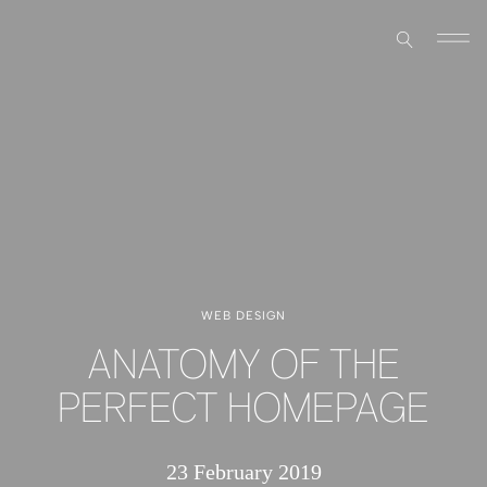
WEB DESIGN
ANATOMY OF THE
PERFECT HOMEPAGE
23 February 2019