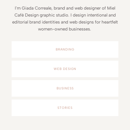
I'm Giada Correale, brand and web designer of Miel
Cafè Design graphic studio. I design intentional and
editorial brand identities and web designs for heartfelt
women-owned businesses.
BRANDING
WEB DESIGN
BUSINESS
STORIES