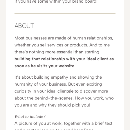
if you have some within your brand board!
ABOUT
Most businesses are made of human relationships,
whether you sell services or products. And to me
there’s nothing more essential than starting
building that relationship with your ideal client as
soon as he visits your website
.
It’s about building empathy and showing the
humanity of your business. But even exciting
curiosity in your ideal clientele to discover more
about the behind-the-scenes. How you work, who
you are and why they should pick you!
What to include?
A picture of you at work, together with a brief text