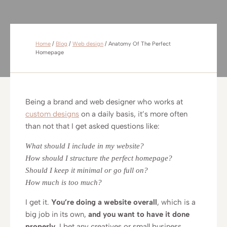
Home
/
Blog
/
Web design
/
Anatomy Of The Perfect
Homepage
Being a brand and web designer who works at
custom designs
on a daily basis, it’s more often
than not that I get asked questions like:
What should I include in my website?
How should I structure the perfect homepage?
Should I keep it minimal or go full on?
How much is too much?
I get it.
You’re doing a website overall
, which is a
big job in its own,
and you want to have it done
properly
. I bet any creatives or small business