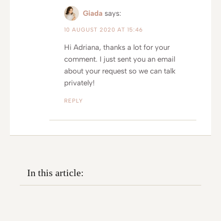
Giada
says:
10 AUGUST 2020 AT 15:46
Hi Adriana, thanks a lot for your
comment. I just sent you an email
about your request so we can talk
privately!
REPLY
In this article: