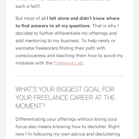
such a fail!).
But most of all
I felt alone and didn’t know where
to find answers to all my questions
. That is why I
decided to further differentiate my offerings and
add mentoring to my business. To help newly or
wannabe freelancers finding their path with
consciousness and teaching them how to avoid my
mistakes with the
Freelance Lab
.
WHAT’S YOUR BIGGEST GOAL FOR
YOUR FREELANCE CAREER AT THE
MOMENT?
Differentiating your offerings without losing your
focus also means knowing how to declutter. Right
now I’m following my own advice and decluttering