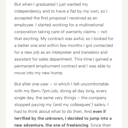
But when I graduated I just wanted my
independency and to have a flat by my own, so I
accepted the first proposal I received as an
employee. I started working for a multinational
corporation taking care of warranty claims – not
that exciting. My contract was awful, so I looked for
a better one and within few months I got contacted
for a new job as an interpreter and translator and
assistant for sales department. This time I gained a
permanent employment contract and I was able to
move into my new home.
But after one year – in which I felt uncomfortable
with my 8am-7pm job, doing all day long, every
single day, the same very things – the company
stopped paying my (and my colleagues’) salary. I
had to think about what to do then. And
even if
terrified by the unknown, I decided to jump into a
new adventure, the one of freelancing
. Since then