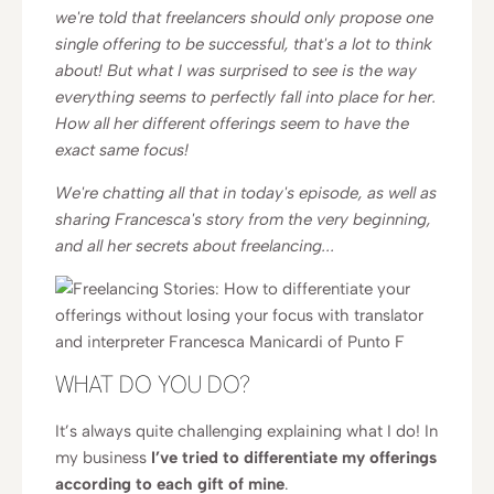
we're told that freelancers should only propose one
single offering to be successful, that's a lot to think
about! But what I was surprised to see is the way
everything seems to perfectly fall into place for her.
How all her different offerings seem to have the
exact same focus!
We're chatting all that in today's episode, as well as
sharing Francesca's story from the very beginning,
and all her secrets about freelancing...
WHAT DO YOU DO?
It’s always quite challenging explaining what I do! In
my business
I’ve tried to differentiate my offerings
according to each gift of mine
.