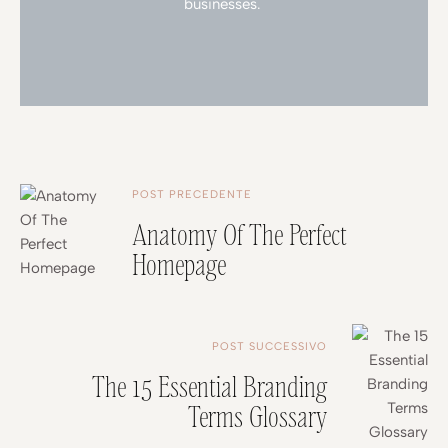
businesses.
POST PRECEDENTE
Anatomy Of The Perfect
Homepage
POST SUCCESSIVO
The 15 Essential Branding
Terms Glossary