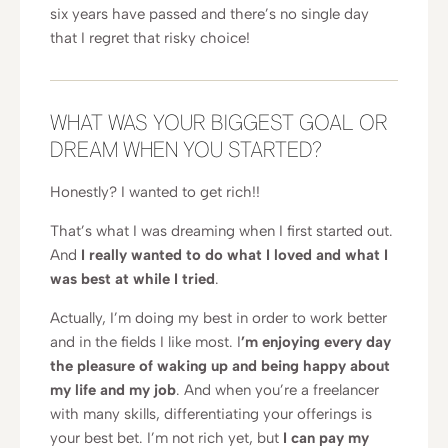
six years have passed and there’s no single day
that I regret that risky choice!
WHAT WAS YOUR BIGGEST GOAL OR
DREAM WHEN YOU STARTED?
Honestly? I wanted to get rich!!
That’s what I was dreaming when I first started out.
And
I really wanted to do what I loved and what I
was best at while I tried
.
Actually, I’m doing my best in order to work better
and in the fields I like most. I
’m enjoying every day
the pleasure of waking up and being happy about
my life and my job
. And when you’re a freelancer
with many skills, differentiating your offerings is
your best bet. I’m not rich yet, but
I can pay my