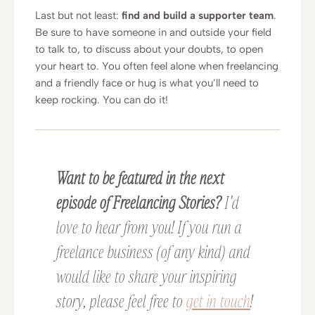
Last but not least:
find and build a supporter team
.
Be sure to have someone in and outside your field
to talk to, to discuss about your doubts, to open
your heart to. You often feel alone when freelancing
and a friendly face or hug is what you’ll need to
keep rocking. You can do it!
Want to be featured in the next
episode of Freelancing Stories?
I'd
love to hear from you! If you run a
freelance business (of any kind) and
would like to share your inspiring
story, please feel free to
get in touch
!