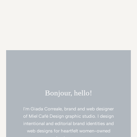
Bonjour, hello!
I'm Giada Correale, brand and web designer
of Miel Cafè Design graphic studio. I design
intentional and editorial brand identities and
web designs for heartfelt women-owned