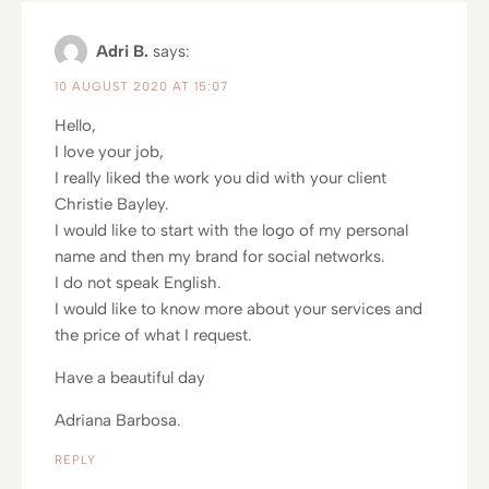
Adri B.
says:
10 AUGUST 2020 AT 15:07
Hello,
I love your job,
I really liked the work you did with your client
Christie Bayley.
I would like to start with the logo of my personal
name and then my brand for social networks.
I do not speak English.
I would like to know more about your services and
the price of what I request.
Have a beautiful day
Adriana Barbosa.
REPLY