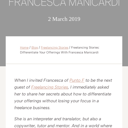
FRANCESCA MANICARDI
2 March 2019
Home
/
Blog
/
Freelancing Stories
/
Freelancing Stories:
Differentiate Your Offerings With Francesca Manicardi
When I invited Francesca of
Punto F
to be the next
guest of
Freelancing Stories
, I immediately asked
her to share her secrets about how to differentiate
your offerings without losing your focus in a
freelance business.
She is an interpreter and translator, but also a
copywriter, tutor and mentor. And in a world where