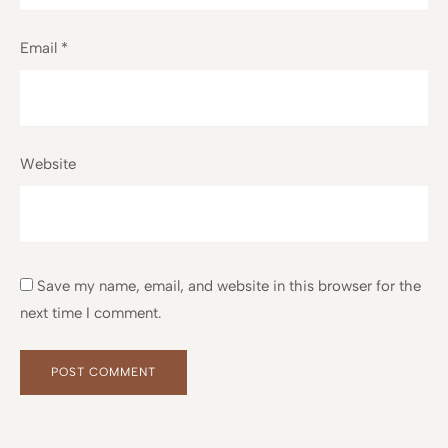
Email
*
Website
Save my name, email, and website in this browser for the
next time I comment.
Alternative:
Alternative: