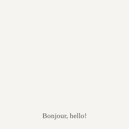
Bonjour, hello!