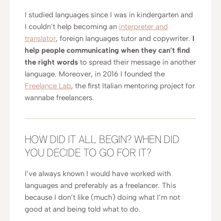
I studied languages since I was in kindergarten and
I couldn’t help becoming an
interpreter and
translator
, foreign languages tutor and copywriter.
I
help people communicating when they can’t find
the right words
to spread their message in another
language. Moreover, in 2016 I founded the
Freelance Lab
, the first Italian mentoring project for
wannabe freelancers.
HOW DID IT ALL BEGIN? WHEN DID
YOU DECIDE TO GO FOR IT?
I’ve always known I would have worked with
languages and preferably as a freelancer. This
because I don’t like (much) doing what I’m not
good at and being told what to do.