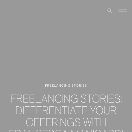
FREELANCING STORIES
FREELANCING STORIES:
DIFFERENTIATE YOUR
OFFERINGS WITH