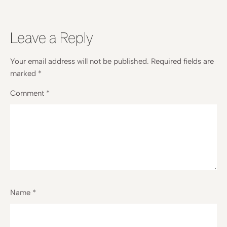
Leave a Reply
Your email address will not be published.
Required fields are
marked
*
Comment
*
Name
*