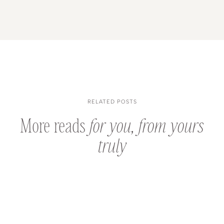
RELATED POSTS
More reads
for you, from yours
truly