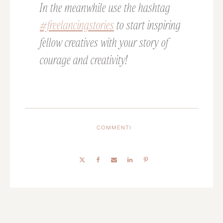
In the meanwhile use the hashtag
#freelancingstories
to start inspiring
fellow creatives with your story of
courage and creativity!
COMMENTI