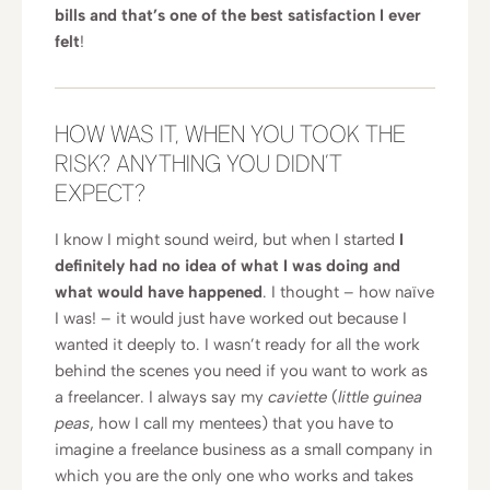
bills and that’s one of the best satisfaction I ever
felt
!
HOW WAS IT, WHEN YOU TOOK THE
RISK? ANYTHING YOU DIDN’T
EXPECT?
I know I might sound weird, but when I started
I
definitely had no idea of what I was doing and
what would have happened
. I thought – how naïve
I was! – it would just have worked out because I
wanted it deeply to. I wasn’t ready for all the work
behind the scenes you need if you want to work as
a freelancer. I always say my
caviette
(
little guinea
peas
, how I call my mentees) that you have to
imagine a freelance business as a small company in
which you are the only one who works and takes