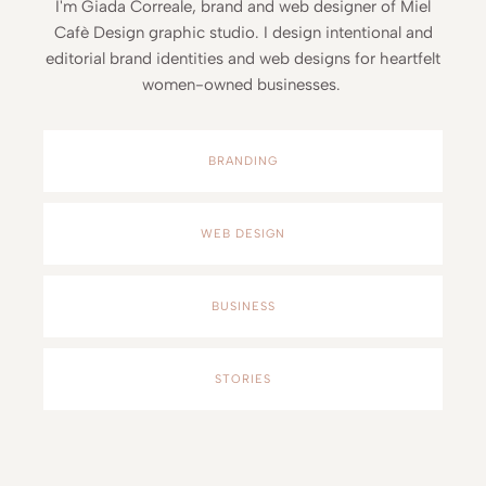
I'm Giada Correale, brand and web designer of Miel
Cafè Design graphic studio. I design intentional and
editorial brand identities and web designs for heartfelt
women-owned businesses.
BRANDING
WEB DESIGN
BUSINESS
STORIES