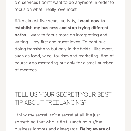
old services I don’t want to do anymore in order to
focus on what I really love most.
After almost five years’ activity,
I want now to
establish my business and stop trying different
paths
. I want to focus more on interpreting and
writing – my first and truest loves. To continue
doing translations but only in the fields I like most,
such as food, wine, tourism and marketing. And of
course also mentoring but only for a small number
of mentees.
TELL US YOUR SECRET! YOUR BEST
TIP ABOUT FREELANCING?
I think my secret isn’t a secret at all. It’s just
something that who is first launching his/her
business ignores and disregards.
Being aware of