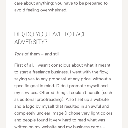
care about anything: you have to be prepared to
avoid feeling overwhelmed.
DID/DO YOU HAVE TO FACE
ADVERSITY?
Tons
of them – and still!
First of all, I wasn’t conscious about what it meant
to start a freelance business. I went with the flow,
saying yes to any proposal, at any price, without a
specific goal in mind. Didn’t promote myself and
my services. Offered things I couldn’t handle (such
as editorial proofreading). Also I set up a website
and a logo by myself that resulted in an awful and
completely unclear image (I chose very light colors
and people found it very hard to read what was
written on my website and my business cards –