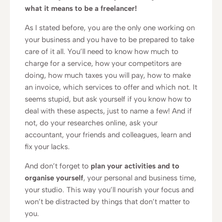
what it means to be a freelancer!
As I stated before, you are the only one working on
your business and you have to be prepared to take
care of it all. You’ll need to know how much to
charge for a service, how your competitors are
doing, how much taxes you will pay, how to make
an invoice, which services to offer and which not. It
seems stupid, but ask yourself if you know how to
deal with these aspects, just to name a few! And if
not, do your researches online, ask your
accountant, your friends and colleagues, learn and
fix your lacks.
And don’t forget to
plan your activities and to
organise yourself
, your personal and business time,
your studio. This way you’ll nourish your focus and
won’t be distracted by things that don’t matter to
you.